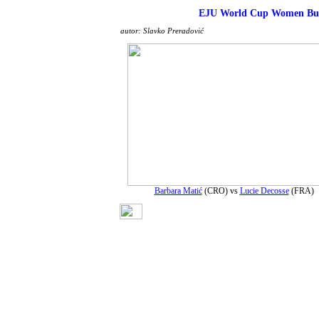
EJU World Cup Women Buc
autor: Slavko Preradović
Barbara Matić
(CRO) vs
Lucie Decosse
(FRA)